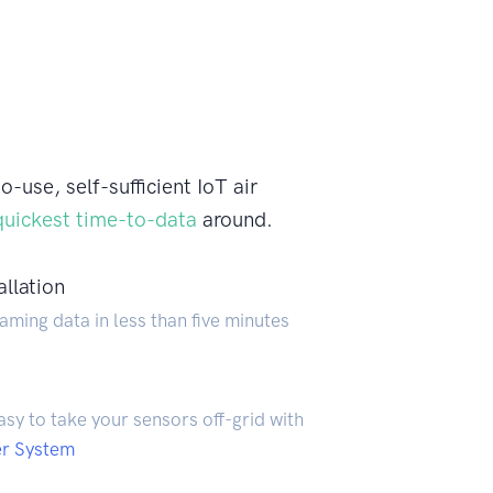
use, self-sufficient IoT air
quickest time-to-data
around.
allation
aming data in less than five minutes
easy to take your sensors off-grid with
er System