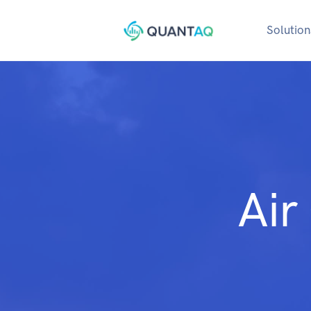
Solution
Air