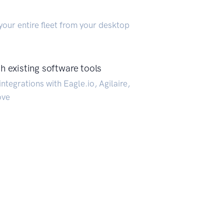
our entire fleet from your desktop
h existing software tools
ntegrations with Eagle.io, Agilaire,
ove