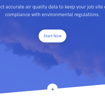
ct accurate air quality data to keep your job site o
compliance with environmental regulations.
Start Now