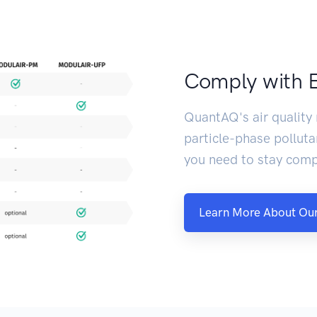
Comply with 
QuantAQ's air quality
particle-phase polluta
you need to stay comp
Learn More About Our