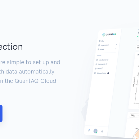
ection
re simple to set up and
th data automatically
 in the QuantAQ Cloud