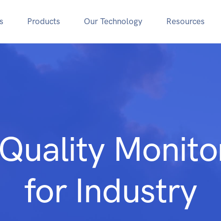
s
Products
Our Technology
Resources
 Quality Monito
for Industry