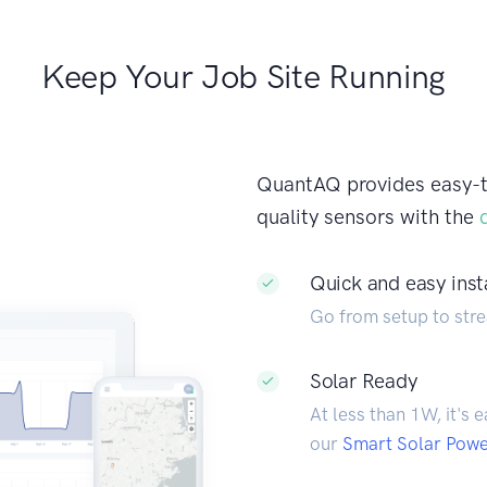
Keep Your Job Site Running
QuantAQ provides easy-to-
quality sensors with the
Quick and easy inst
Go from setup to stre
Solar Ready
At less than 1W, it's 
our
Smart Solar Pow