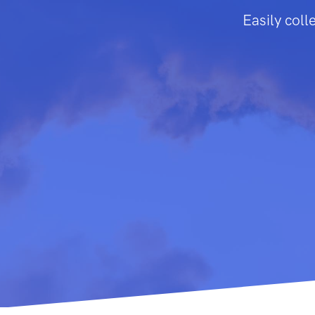
Easily colle