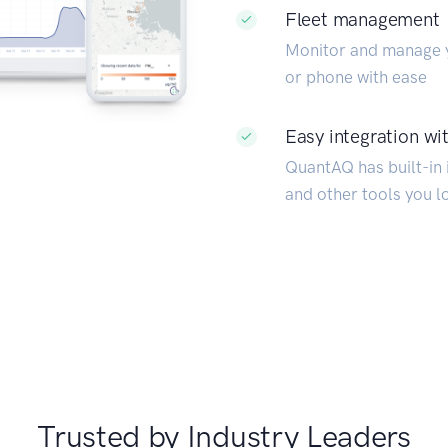
Fleet management
Monitor and manage y
or phone with ease
Easy integration wit
QuantAQ has built-in i
and other tools you l
Trusted by Industry Leaders