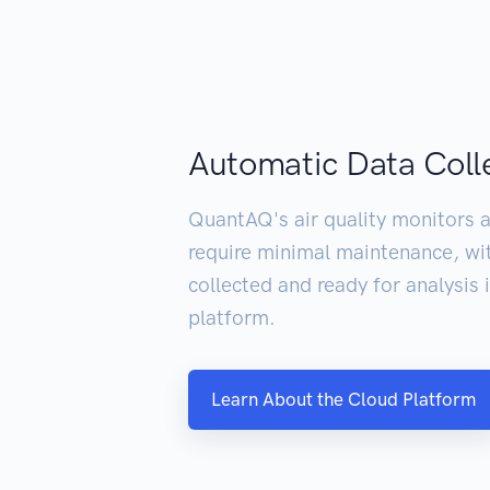
Automatic Data Coll
QuantAQ's air quality monitors a
require minimal maintenance, wi
collected and ready for analysis
platform.
Learn About the Cloud Platform