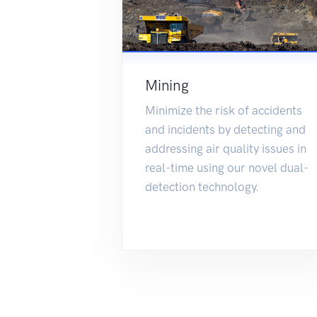
Mining
Minimize the risk of accidents
and incidents by detecting and
addressing air quality issues in
real-time using our novel dual-
detection technology.