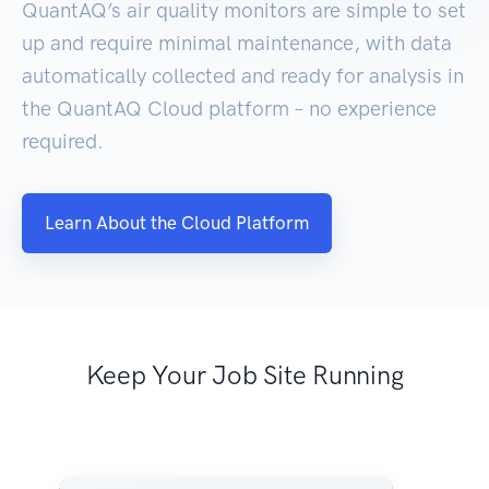
QuantAQ’s air quality monitors are simple to set
up and require minimal maintenance, with data
automatically collected and ready for analysis in
the QuantAQ Cloud platform – no experience
required.
Learn About the Cloud Platform
Keep Your Job Site Running