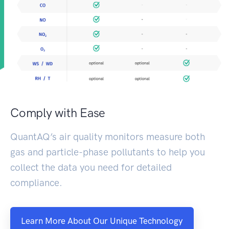
Comply with Ease
QuantAQ’s air quality monitors measure both
gas and particle-phase pollutants to help you
collect the data you need for detailed
compliance.
Learn More About Our Unique Technology