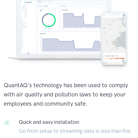
QuantAQ's technology has been used to comply
with air quality and pollution laws to keep your
employees and community safe.
Quick and easy installation
Go from setup to streaming data in less than five