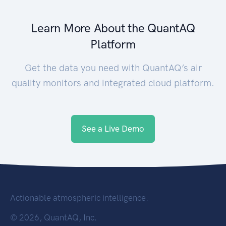
Learn More About the QuantAQ
Platform
Get the data you need with QuantAQ’s air
quality monitors and integrated cloud platform.
See a Live Demo
Actionable atmospheric intelligence.
©
2026, QuantAQ, Inc.