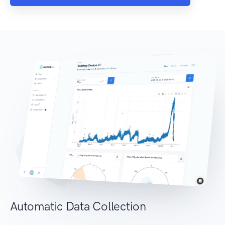
Automatic Data Collection