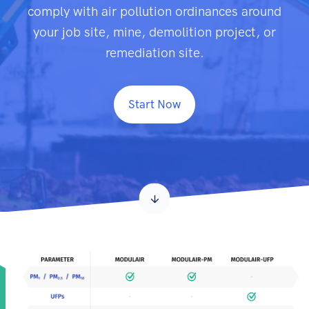
comply with air pollution ordinances around
your job site, mine, demolition project, or
remediation site.
Start Now