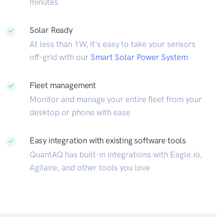
minutes
Solar Ready
At less than 1W, it's easy to take your sensors
off-grid with our
Smart Solar Power System
Fleet management
Monitor and manage your entire fleet from your
desktop or phone with ease
Easy integration with existing software tools
QuantAQ has built-in integrations with Eagle.io,
Agilaire, and other tools you love