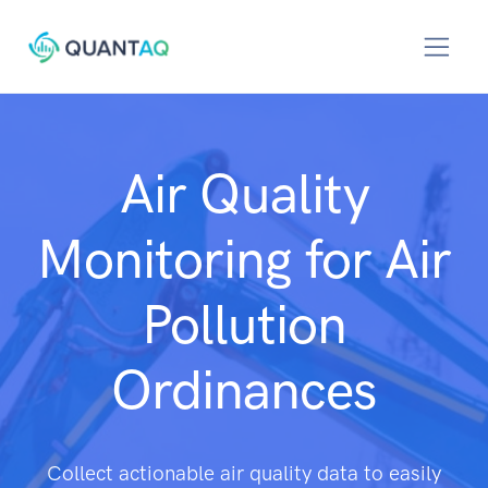
Air Quality
Monitoring for Air
Pollution
Ordinances
Collect actionable air quality data to easily