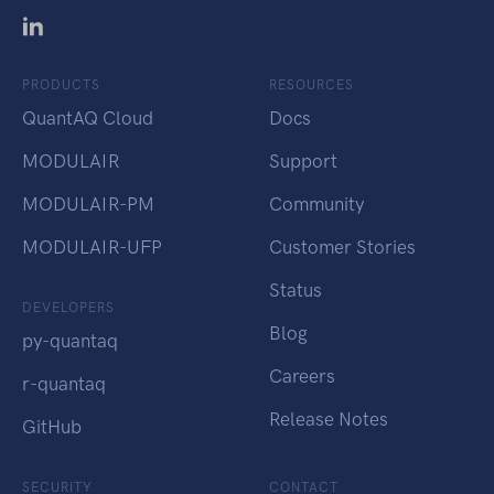
PRODUCTS
RESOURCES
QuantAQ Cloud
Docs
MODULAIR
Support
MODULAIR-PM
Community
MODULAIR-UFP
Customer Stories
Status
DEVELOPERS
Blog
py-quantaq
Careers
r-quantaq
Release Notes
GitHub
SECURITY
CONTACT