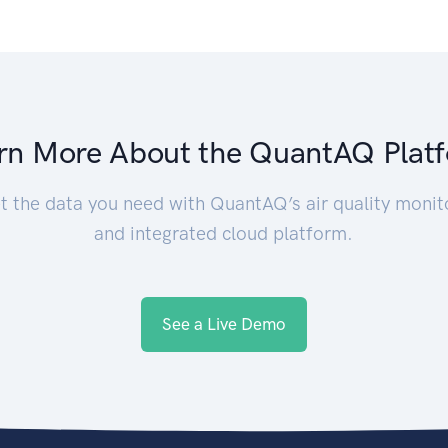
rn More About the QuantAQ Plat
t the data you need with QuantAQ’s air quality monit
and integrated cloud platform.
See a Live Demo