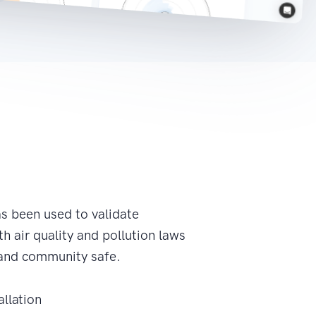
s been used to validate
h air quality and pollution laws
and community safe.
allation