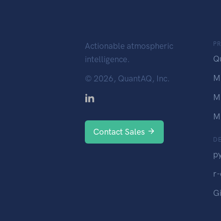
P
Actionable atmospheric
Q
intelligence.
M
©
2026, QuantAQ, Inc.
M
M
Contact Sales
D
p
r
G