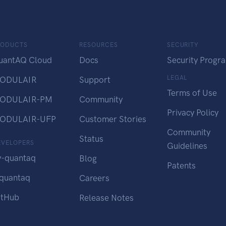
RODUCTS
RESOURCES
SECURITY
uantAQ Cloud
Docs
Security Progr
LEGAL
ODULAIR
Support
Terms of Use
ODULAIR-PM
Community
Privacy Policy
ODULAIR-UFP
Customer Stories
Community
Status
EVELOPERS
Guidelines
y-quantaq
Blog
Patents
-quantaq
Careers
itHub
Release Notes