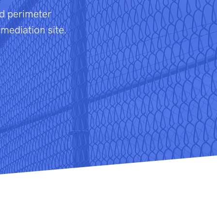
nd perimeter
emediation site.