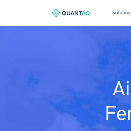
Solution
Ai
Fe