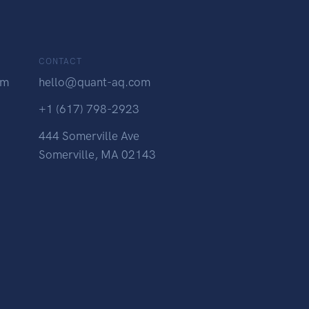
CONTACT
am
hello@quant-aq.com
+1 (617) 798-2923
444 Somerville Ave
Somerville, MA 02143