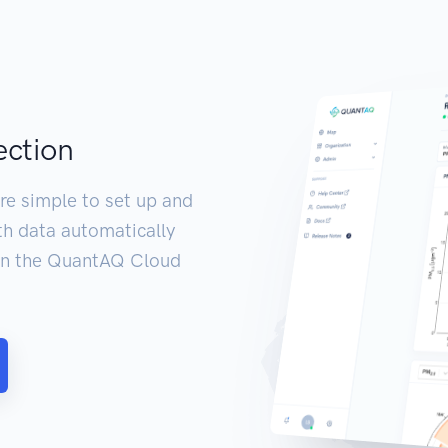
ection
re simple to set up and
th data automatically
 in the QuantAQ Cloud