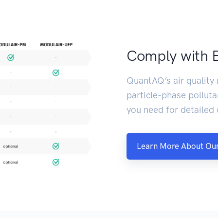
Comply with 
QuantAQ’s air quality
particle-phase polluta
you need for detailed
Learn More About Our