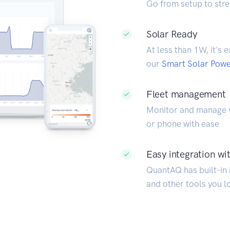
Go from setup to stre
Solar Ready
At less than 1W, it's 
our
Smart Solar Pow
Fleet management
Monitor and manage y
or phone with ease
Easy integration wit
QuantAQ has built-in i
and other tools you l