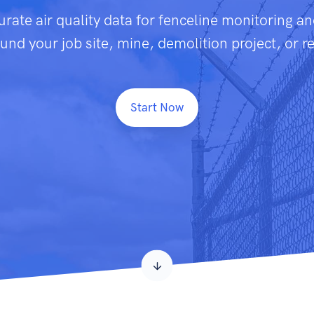
urate air quality data for fenceline monitoring a
nd your job site, mine, demolition project, or r
Start Now