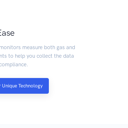
Ease
 monitors measure both gas and
nts to help you collect the data
 compliance.
 Unique Technology