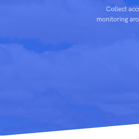
Collect acc
monitoring arou