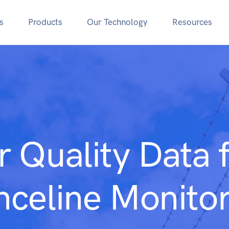
s
Products
Our Technology
Resources
r Quality Data 
nceline Monitor