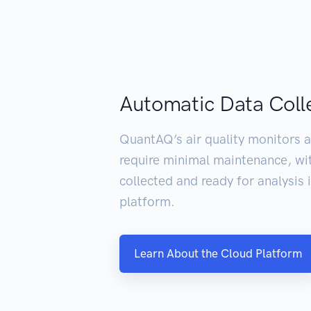
Automatic Data Coll
QuantAQ’s air quality monitors a
require minimal maintenance, wi
collected and ready for analysis
platform.
Learn About the Cloud Platform