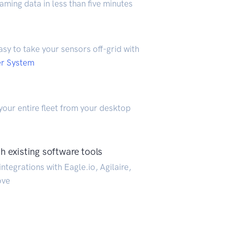
aming data in less than five minutes
easy to take your sensors off-grid with
er System
our entire fleet from your desktop
h existing software tools
ntegrations with Eagle.io, Agilaire,
ove