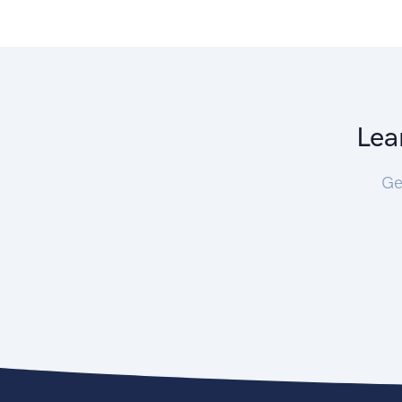
Lea
Ge