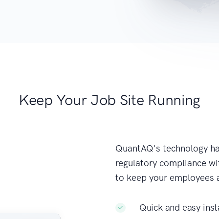
Keep Your Job Site Running
QuantAQ's technology ha
regulatory compliance wit
to keep your employees 
Quick and easy inst