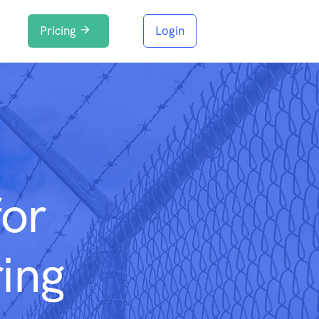
Pricing
Login
for
ing